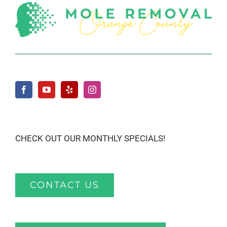
CHECK OUT OUR MONTHLY SPECIALS!
CONTACT US