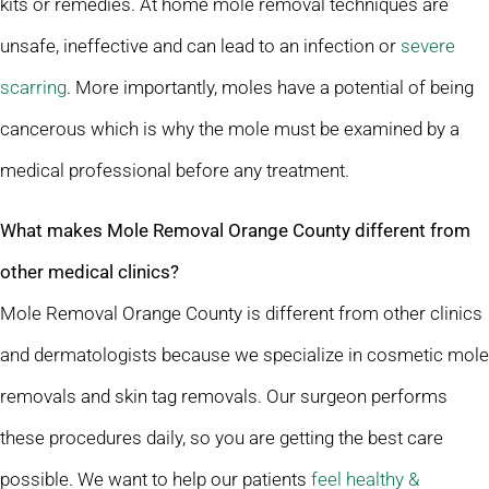
kits or remedies. At home mole removal techniques are
unsafe, ineffective and can lead to an infection or
severe
scarring
. More importantly, moles have a potential of being
cancerous which is why the mole must be examined by a
medical professional before any treatment.
What makes Mole Removal Orange County different from
other medical clinics?
Mole Removal Orange County is different from other clinics
and dermatologists because we specialize in cosmetic mole
removals and skin tag removals. Our surgeon performs
these procedures daily, so you are getting the best care
possible. We want to help our patients
feel healthy &