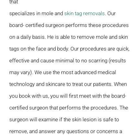
that
specializes in mole and
skin tag removals
. Our
board- certified surgeon performs these procedures
on a daily basis. He is able to remove mole and skin
tags on the face and body. Our procedures are quick,
effective and cause minimal to no scarring (results
may vary). We use the most advanced medical
technology and skincare to treat our patients. When
you book with us, you will first meet with the board-
certified surgeon that performs the procedures. The
surgeon will examine if the skin lesion is safe to
remove, and answer any questions or concerns a