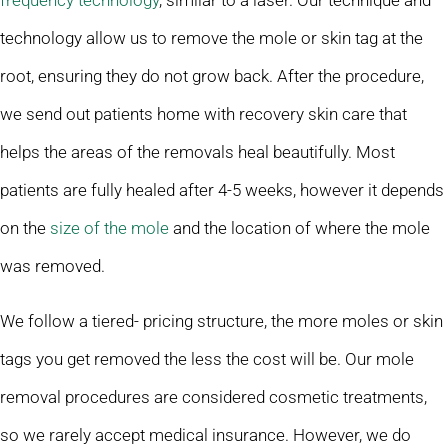
frequency technology
, similar to a laser. Our technique and
technology allow us to remove the mole or skin tag at the
root, ensuring they do not grow back. After the procedure,
we send out patients home with recovery skin care that
helps the areas of the removals heal beautifully. Most
patients are fully healed after 4-5 weeks, however it depends
on the
size of the mole
and the location of where the mole
was removed.
We follow a tiered- pricing structure, the more moles or skin
tags you get removed the less the cost will be. Our mole
removal procedures are considered cosmetic treatments,
so we rarely accept medical insurance. However, we do