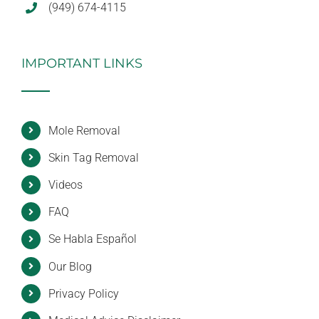
(949) 674-4115
IMPORTANT LINKS
Mole Removal
Skin Tag Removal
Videos
FAQ
Se Habla Español
Our Blog
Privacy Policy