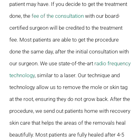
patient may have. If you decide to get the treatment
done, the
fee of the consultation
with our board-
certified surgeon will be credited to the treatment
fee. Most patients are able to get the procedure
done the same day, after the initial consultation with
our surgeon. We use state-of-the-art
radio frequency
technology
, similar to a laser. Our technique and
technology allow us to remove the mole or skin tag
at the root, ensuring they do not grow back. After the
procedure, we send out patients home with recovery
skin care that helps the areas of the removals heal
beautifully. Most patients are fully healed after 4-5