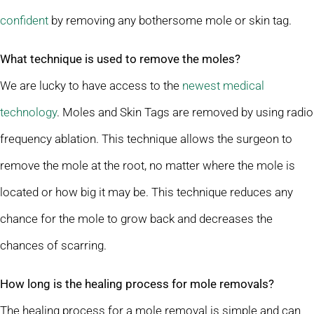
confident
by removing any bothersome mole or skin tag.
What technique is used to remove the moles?
We are lucky to have access to the
newest medical
technology
. Moles and Skin Tags are removed by using radio
frequency ablation. This technique allows the surgeon to
remove the mole at the root, no matter where the mole is
located or how big it may be. This technique reduces any
chance for the mole to grow back and decreases the
chances of scarring.
How long is the healing process for mole removals?
The healing process for a mole removal is simple and can