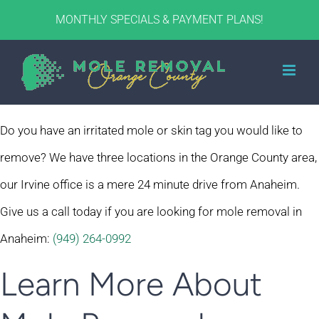
Skip
MONTHLY SPECIALS & PAYMENT PLANS!
to
content
Do you have an irritated mole or skin tag you would like to
remove? We have three locations in the Orange County area,
our Irvine office is a mere 24 minute drive from Anaheim.
Give us a call today if you are looking for mole removal in
Anaheim:
(949) 264-0992
Learn More About