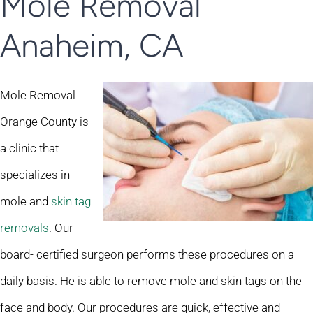
Mole Removal
Anaheim, CA
Mole Removal
Orange County is
a clinic that
specializes in
mole and
skin tag
removals
. Our
board- certified surgeon performs these procedures on a
daily basis. He is able to remove mole and skin tags on the
face and body. Our procedures are quick, effective and