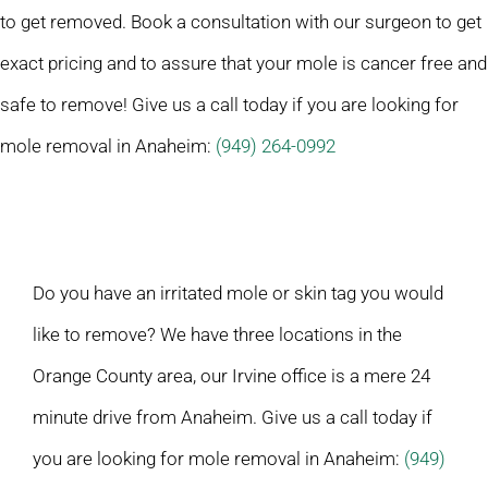
to get removed. Book a consultation with our surgeon to get
exact pricing and to assure that your mole is cancer free and
safe to remove! Give us a call today if you are looking for
mole removal in Anaheim:
(949) 264-0992
Do you have an irritated mole or skin tag you would
like to remove? We have three locations in the
Orange County area, our Irvine office is a mere 24
minute drive from Anaheim. Give us a call today if
you are looking for mole removal in Anaheim:
(949)