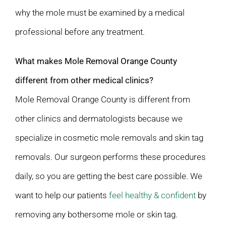
why the mole must be examined by a medical
professional before any treatment.
What makes Mole Removal Orange County
different from other medical clinics?
Mole Removal Orange County is different from
other clinics and dermatologists because we
specialize in cosmetic mole removals and skin tag
removals. Our surgeon performs these procedures
daily, so you are getting the best care possible. We
want to help our patients
feel healthy & confident
by
removing any bothersome mole or skin tag.