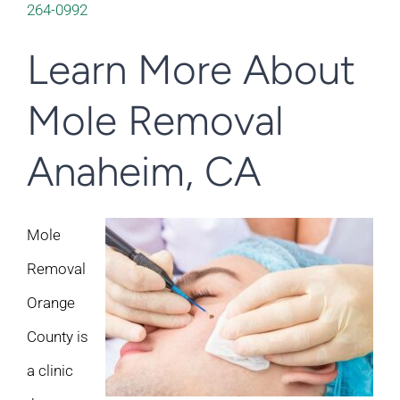
264-0992
Learn More About
Mole Removal
Anaheim, CA
Mole
Removal
Orange
County is
a clinic