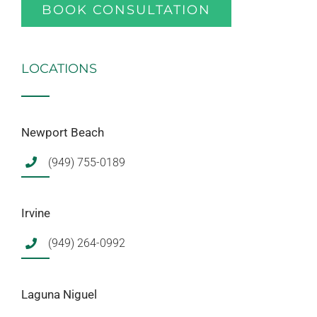
BOOK CONSULTATION
LOCATIONS
Newport Beach
(949) 755-0189
Irvine
(949) 264-0992
Laguna Niguel