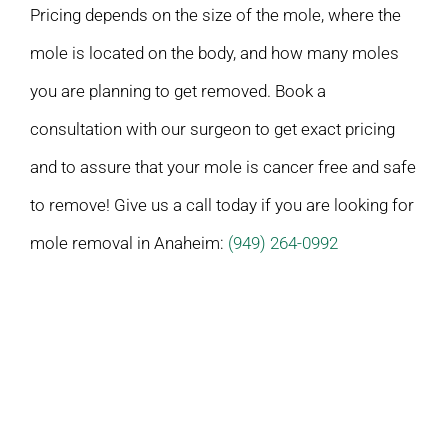
Pricing depends on the size of the mole, where the
mole is located on the body, and how many moles
you are planning to get removed. Book a
consultation with our surgeon to get exact pricing
and to assure that your mole is cancer free and safe
to remove! Give us a call today if you are looking for
mole removal in Anaheim:
(949) 264-0992