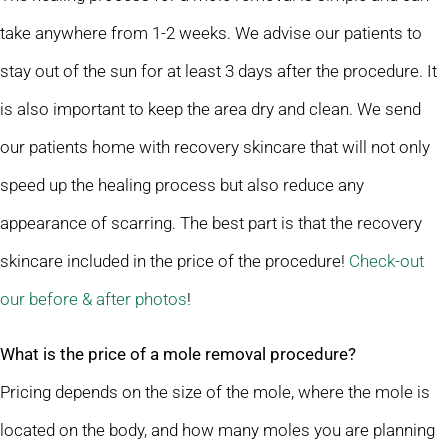
take anywhere from 1-2 weeks. We advise our patients to
stay out of the sun for at least 3 days after the procedure. It
is also important to keep the area dry and clean. We send
our patients home with recovery skincare that will not only
speed up the healing process but also reduce any
appearance of scarring. The best part is that the recovery
skincare included in the price of the procedure!
Check-out
our before & after photos
!
What is the price of a mole removal procedure?
Pricing depends on the size of the mole, where the mole is
located on the body, and how many moles you are planning