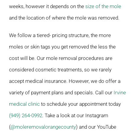
weeks, however it depends on the
size of the mole
and the location of where the mole was removed.
We follow a tiered- pricing structure, the more
moles or skin tags you get removed the less the
cost will be. Our mole removal procedures are
considered cosmetic treatments, so we rarely
accept medical insurance. However, we do offer a
variety of payment plans and specials. Call our
Irvine
medical clinic
to schedule your appointment today
(949) 264-0992
. Take a look at our Instagram
(
@moleremovalorangecounty
) and our YouTube