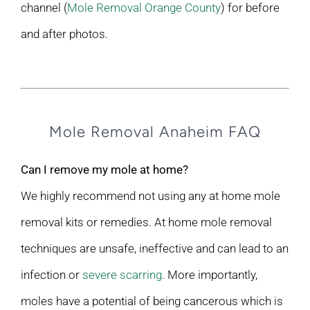
channel (
Mole Removal Orange County
) for before
and after photos.
Mole Removal Anaheim FAQ
Can I remove my mole at home?
We highly recommend not using any at home mole
removal kits or remedies. At home mole removal
techniques are unsafe, ineffective and can lead to an
infection or
severe scarring
. More importantly,
moles have a potential of being cancerous which is