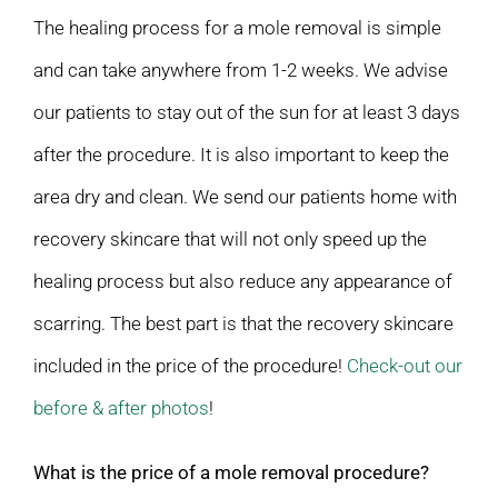
The healing process for a mole removal is simple
and can take anywhere from 1-2 weeks. We advise
our patients to stay out of the sun for at least 3 days
after the procedure. It is also important to keep the
area dry and clean. We send our patients home with
recovery skincare that will not only speed up the
healing process but also reduce any appearance of
scarring. The best part is that the recovery skincare
included in the price of the procedure!
Check-out our
before & after photos
!
What is the price of a mole removal procedure?