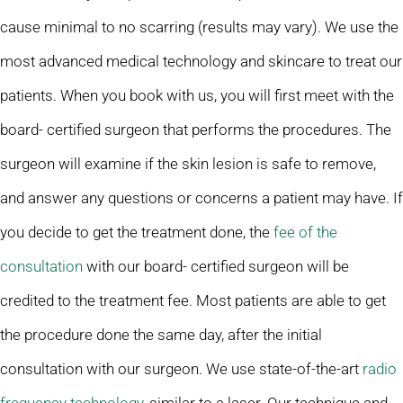
cause minimal to no scarring (results may vary). We use the
most advanced medical technology and skincare to treat our
patients. When you book with us, you will first meet with the
board- certified surgeon that performs the procedures. The
surgeon will examine if the skin lesion is safe to remove,
and answer any questions or concerns a patient may have. If
you decide to get the treatment done, the
fee of the
consultation
with our board- certified surgeon will be
credited to the treatment fee. Most patients are able to get
the procedure done the same day, after the initial
consultation with our surgeon. We use state-of-the-art
radio