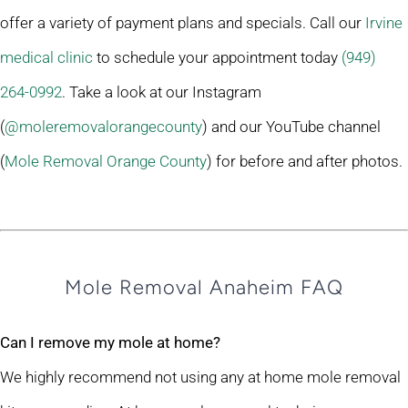
offer a variety of payment plans and specials. Call our
Irvine
medical clinic
to schedule your appointment today
(949)
264-0992
. Take a look at our Instagram
(
@moleremovalorangecounty
) and our YouTube channel
(
Mole Removal Orange County
) for before and after photos.
Mole Removal Anaheim FAQ
Can I remove my mole at home?
We highly recommend not using any at home mole removal