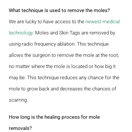
What technique is used to remove the moles?
We are lucky to have access to the
newest medical
technology
. Moles and Skin Tags are removed by
using radio frequency ablation. This technique
allows the surgeon to remove the mole at the root,
no matter where the mole is located or how big it
may be. This technique reduces any chance for the
mole to grow back and decreases the chances of
scarring.
How long is the healing process for mole
removals?