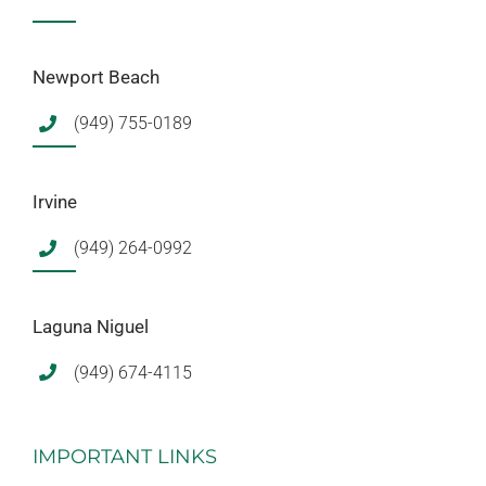
Newport Beach
(949) 755-0189
Irvine
(949) 264-0992
Laguna Niguel
(949) 674-4115
IMPORTANT LINKS