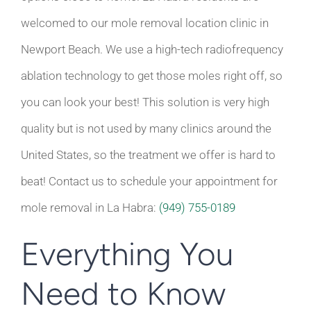
welcomed to our mole removal location clinic in
Newport Beach. We use a high-tech radiofrequency
ablation technology to get those moles right off, so
you can look your best! This solution is very high
quality but is not used by many clinics around the
United States, so the treatment we offer is hard to
beat! Contact us to schedule your appointment for
mole removal in La Habra:
(949) 755-0189
Everything You
Need to Know