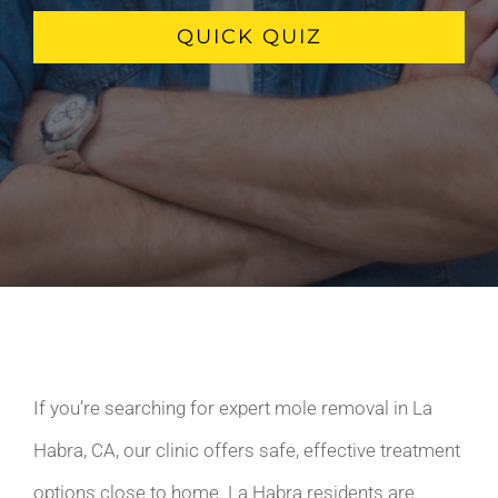
QUICK QUIZ
If you’re searching for expert mole removal in La
Habra, CA, our clinic offers safe, effective treatment
options close to home. La Habra residents are