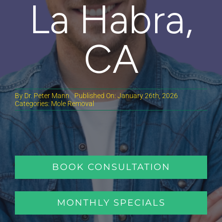
La Habra,
CA
By
Dr. Peter Mann
Published On: January 26th, 2026
Categories:
Mole Removal
BOOK CONSULTATION
MONTHLY SPECIALS