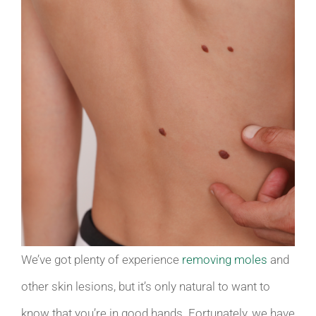
We’ve got plenty of experience
removing moles
and
other skin lesions, but it’s only natural to want to
know that you’re in good hands. Fortunately, we have