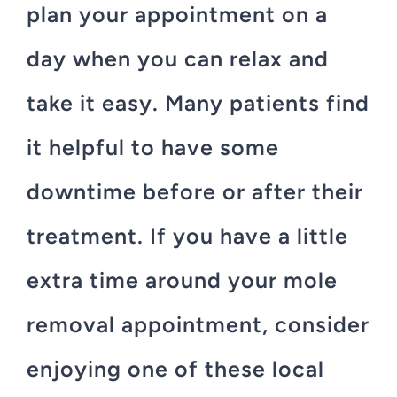
plan your appointment on a
day when you can relax and
take it easy. Many patients find
it helpful to have some
downtime before or after their
treatment. If you have a little
extra time around your mole
removal appointment, consider
enjoying one of these local