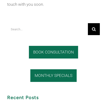
touch with you soon.
Search
for:
BOOK CONSULTATION
MONTHLY SPECIALS
Recent Posts