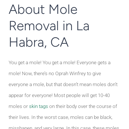
About Mole
Removal in La
Habra, CA
You get a mole! You get a mole! Everyone gets a
mole! Now, there’s no Oprah Winfrey to give
everyone a mole, but that doesn’t mean moles don’t
appear for everyone! Most people will get 10-40
moles or
skin tags
on their body over the course of
their lives. In the worst case, moles can be black,
misshapen, and very large. In this case, these moles