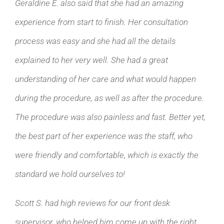
Geraldine E. also said that she had an amazing
experience from start to finish. Her consultation
process was easy and she had all the details
explained to her very well. She had a great
understanding of her care and what would happen
during the procedure, as well as after the procedure.
The procedure was also painless and fast. Better yet,
the best part of her experience was the staff, who
were friendly and comfortable, which is exactly the
standard we hold ourselves to!
Scott S. had high reviews for our front desk
supervisor, who helped him come up with the right