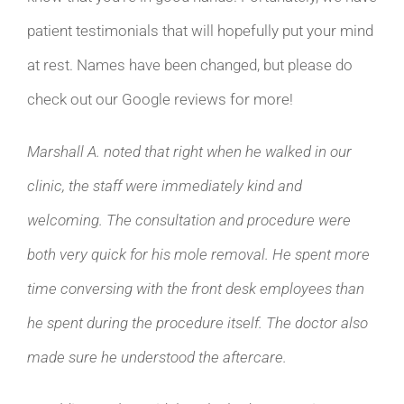
patient testimonials that will hopefully put your mind
at rest. Names have been changed, but please do
check out our Google reviews for more!
Marshall A. noted that right when he walked in our
clinic, the staff were immediately kind and
welcoming. The consultation and procedure were
both very quick for his mole removal. He spent more
time conversing with the front desk employees than
he spent during the procedure itself. The doctor also
made sure he understood the aftercare.