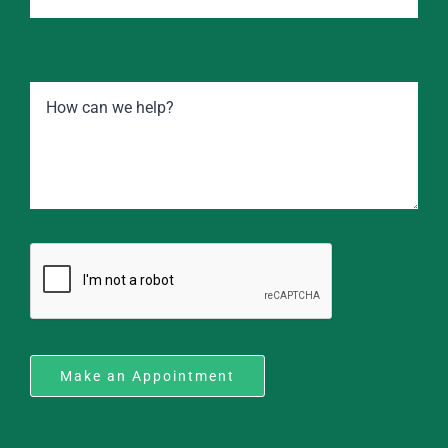
Make an Appointment