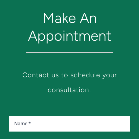
Make An
Appointment
Contact us to schedule your
consultation!