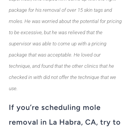
package for his removal of over 15 skin tags and
moles. He was worried about the potential for pricing
to be excessive, but he was relieved that the
supervisor was able to come up with a pricing
package that was acceptable. He loved our
technique, and found that the other clinics that he
checked in with did not offer the technique that we
use.
If you’re scheduling mole
removal in La Habra, CA, try to