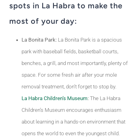
spots in La Habra to make the
most of your day:
La Bonita Park:
La Bonita Park is a spacious
park with baseball fields, basketball courts,
benches, a grill, and most importantly, plenty of
space. For some fresh air after your mole
removal treatment, don’t forget to stop by.
La Habra Children’s Museum
:
The La Habra
Children’s Museum encourages enthusiasm
about learning in a hands-on environment that
opens the world to even the youngest child.