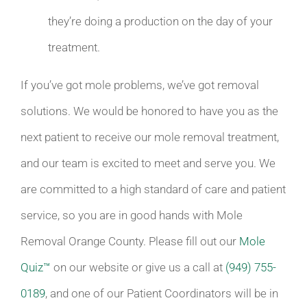
they’re doing a production on the day of your
treatment.
If you’ve got mole problems, we’ve got removal
solutions. We would be honored to have you as the
next patient to receive our mole removal treatment,
and our team is excited to meet and serve you. We
are committed to a high standard of care and patient
service, so you are in good hands with Mole
Removal Orange County. Please fill out our
Mole
Quiz™
on our website or give us a call at
(949) 755-
0189
, and one of our Patient Coordinators will be in