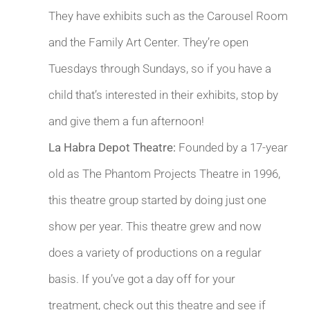
They have exhibits such as the Carousel Room
and the Family Art Center. They’re open
Tuesdays through Sundays, so if you have a
child that’s interested in their exhibits, stop by
and give them a fun afternoon!
La Habra Depot Theatre:
Founded by a 17-year
old as The Phantom Projects Theatre in 1996,
this theatre group started by doing just one
show per year. This theatre grew and now
does a variety of productions on a regular
basis. If you’ve got a day off for your
treatment, check out this theatre and see if