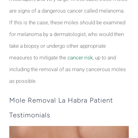
are signs of a dangerous cancer called melanoma.
If this is the case, these moles should be examined
for melanoma by a dermatologist, who would then
take a biopsy or undergo other appropriate
measures to mitigate the
cancer risk
, up to and
including the removal of as many cancerous moles
as possible.
Mole Removal La Habra Patient
Testimonials