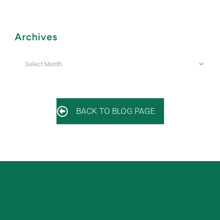
Archives
Archives
BACK TO BLOG PAGE