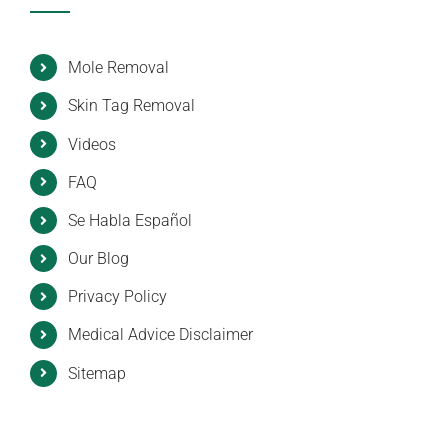
Mole Removal
Skin Tag Removal
Videos
FAQ
Se Habla Español
Our Blog
Privacy Policy
Medical Advice Disclaimer
Sitemap