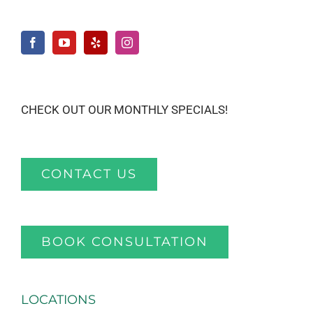
CHECK OUT OUR MONTHLY SPECIALS!
CONTACT US
BOOK CONSULTATION
LOCATIONS