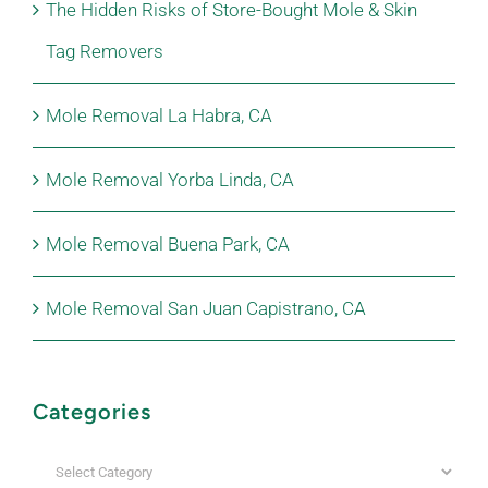
The Hidden Risks of Store-Bought Mole & Skin
Tag Removers
Mole Removal La Habra, CA
Mole Removal Yorba Linda, CA
Mole Removal Buena Park, CA
Mole Removal San Juan Capistrano, CA
Categories
Categories