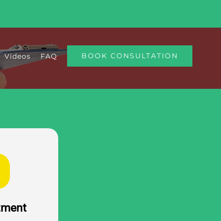
BOOK CONSULTATION
Videos
FAQ
atment