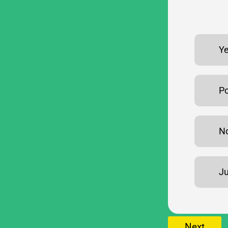
Ye
Po
No
Ju
Next