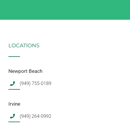
LOCATIONS
Newport Beach
(949) 755-0189
Irvine
(949) 264-0992