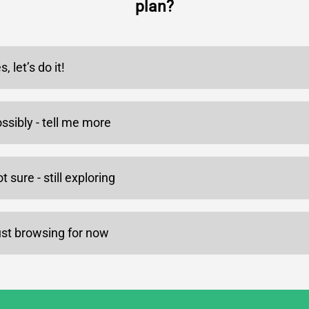
plan?
s, let’s do it!
ssibly - tell me more
t sure - still exploring
st browsing for now