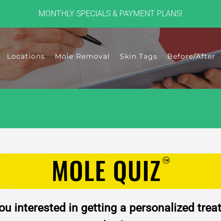
MONTHLY SPECIALS & PAYMENT PLANS!
Locations
Mole Removal
Skin Tags
Before/After
ou interested in getting a personalized tre