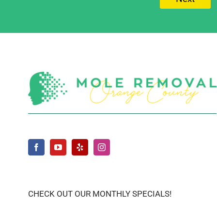
CHECK OUT OUR MONTHLY SPECIALS!