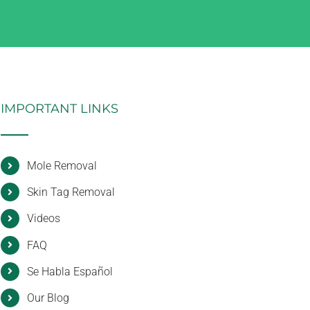
IMPORTANT LINKS
Mole Removal
Skin Tag Removal
Videos
FAQ
Se Habla Español
Our Blog