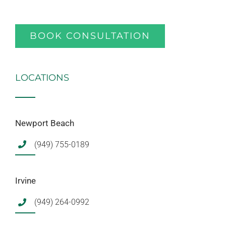
BOOK CONSULTATION
LOCATIONS
Newport Beach
(949) 755-0189
Irvine
(949) 264-0992