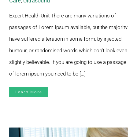
Care
,
Ultrasound
Expert Health Unit There are many variations of
passages of Lorem Ipsum available, but the majority
have suffered alteration in some form, by injected
humour, or randomised words which don't look even
slightly believable. If you are going to use a passage
of lorem ipsum you need to be [...]
Learn More