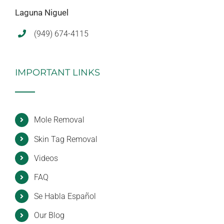
Laguna Niguel
(949) 674-4115
IMPORTANT LINKS
Mole Removal
Skin Tag Removal
Videos
FAQ
Se Habla Español
Our Blog