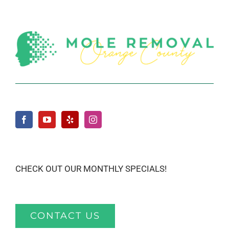
CHECK OUT OUR MONTHLY SPECIALS!
CONTACT US