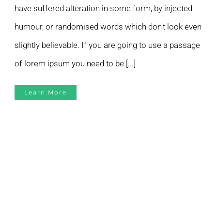
have suffered alteration in some form, by injected
humour, or randomised words which don't look even
slightly believable. If you are going to use a passage
of lorem ipsum you need to be [...]
Learn More