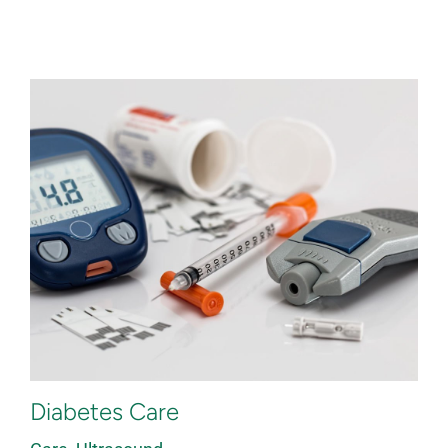
Diabetes Care