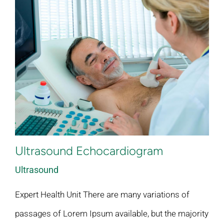
Ultrasound Echocardiogram
Ultrasound
Expert Health Unit There are many variations of
passages of Lorem Ipsum available, but the majority